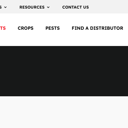
S
RESOURCES
CONTACT US
TS
CROPS
PESTS
FIND A DISTRIBUTOR