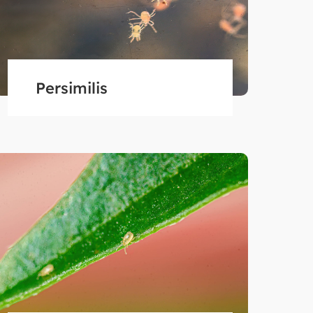
Persimilis