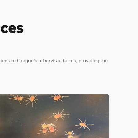
ices
ions to Oregon’s arborvitae farms, providing the