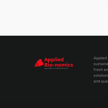
Applied
sustaina
fresh an
solution
and qual