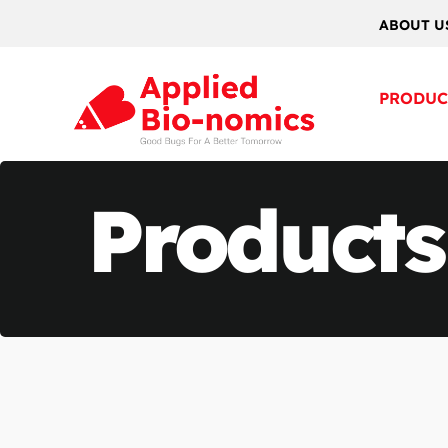
ABOUT U
PRODUC
Products