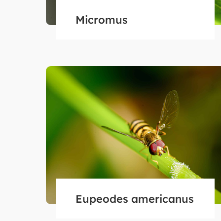
Micromus
Eupeodes americanus