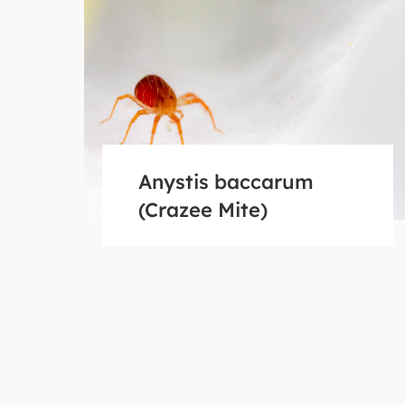
Anystis baccarum
(Crazee Mite)