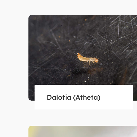
Dalotia (Atheta)