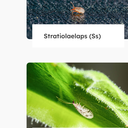
Stratiolaelaps (Ss)