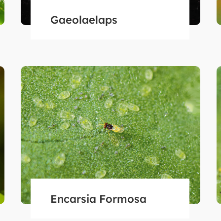
Gaeolaelaps
Encarsia Formosa