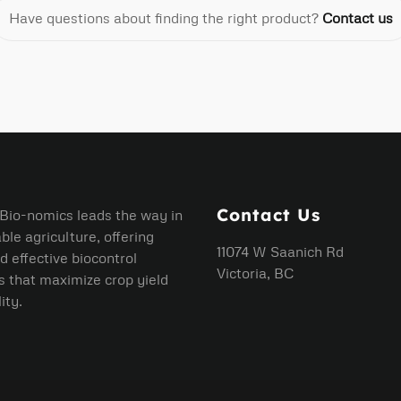
Have questions about finding the right product?
Contact us
Contact Us
 Bio-nomics leads the way in
ble agriculture, offering
11074 W Saanich Rd
d effective biocontrol
Victoria, BC
s that maximize crop yield
ity.