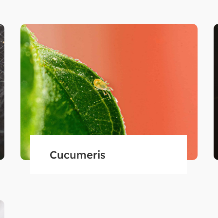
Cucumeris