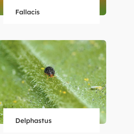
Fallacis
Delphastus