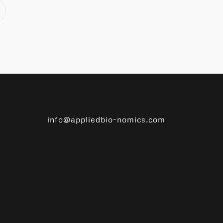
info@appliedbio-nomics.com