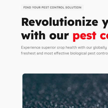
FIND YOUR PEST CONTROL SOLUTION
Revolutionize 
with our
pest c
Experience superior crop health with our globally
freshest and most effective biological pest contro