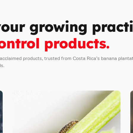
your growing pract
ontrol products.
 acclaimed products, trusted from Costa Rica’s banana plantat
ls.