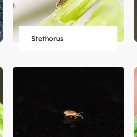
Stethorus