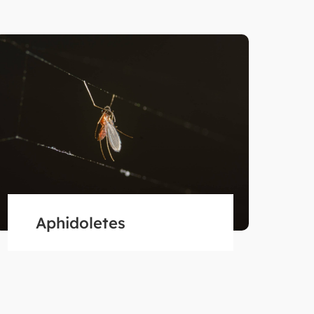
Aphidoletes