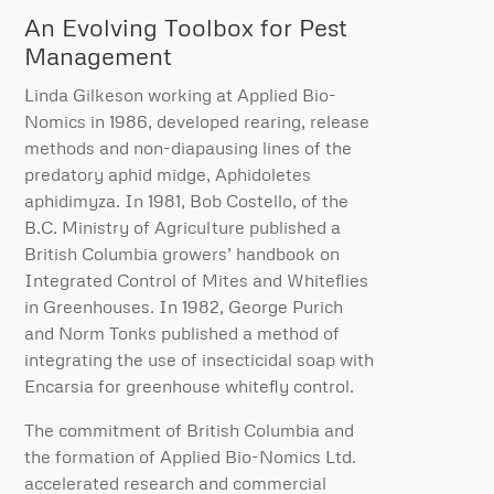
An Evolving Toolbox for Pest
Management
Linda Gilkeson working at Applied Bio-
Nomics in 1986, developed rearing, release
methods and non-diapausing lines of the
predatory aphid midge, Aphidoletes
aphidimyza. In 1981, Bob Costello, of the
B.C. Ministry of Agriculture published a
British Columbia growers’ handbook on
Integrated Control of Mites and Whiteflies
in Greenhouses. In 1982, George Purich
and Norm Tonks published a method of
integrating the use of insecticidal soap with
Encarsia for greenhouse whitefly control.
The commitment of British Columbia and
the formation of Applied Bio-Nomics Ltd.
accelerated research and commercial