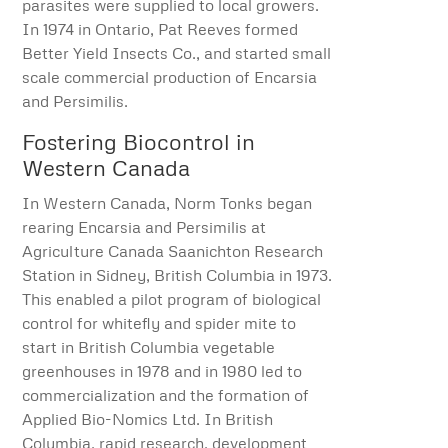
parasites were supplied to local growers.
In 1974 in Ontario, Pat Reeves formed
Better Yield Insects Co., and started small
scale commercial production of Encarsia
and Persimilis.
Fostering Biocontrol in
Western Canada
In Western Canada, Norm Tonks began
rearing Encarsia and Persimilis at
Agriculture Canada Saanichton Research
Station in Sidney, British Columbia in 1973.
This enabled a pilot program of biological
control for whitefly and spider mite to
start in British Columbia vegetable
greenhouses in 1978 and in 1980 led to
commercialization and the formation of
Applied Bio-Nomics Ltd. In British
Columbia, rapid research, development