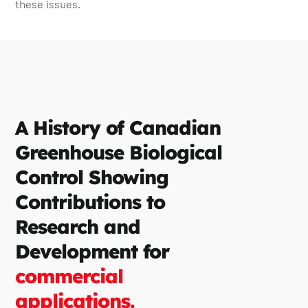
these issues.
A History of Canadian
Greenhouse Biological
Control Showing
Contributions to
Research and
Development for
commercial
applications.