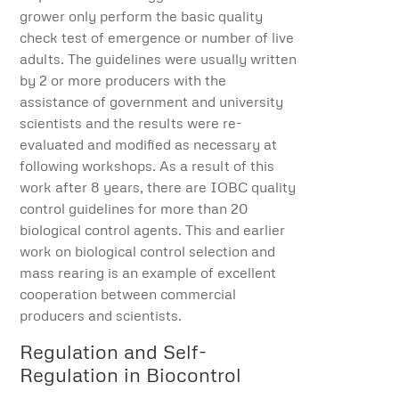
grower only perform the basic quality
check test of emergence or number of live
adults. The guidelines were usually written
by 2 or more producers with the
assistance of government and university
scientists and the results were re-
evaluated and modified as necessary at
following workshops. As a result of this
work after 8 years, there are IOBC quality
control guidelines for more than 20
biological control agents. This and earlier
work on biological control selection and
mass rearing is an example of excellent
cooperation between commercial
producers and scientists.
Regulation and Self-
Regulation in Biocontrol