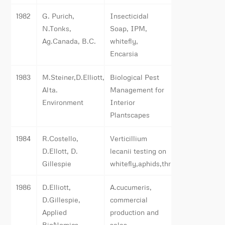
1982
G. Purich,
Insecticidal
N.Tonks,
Soap, IPM,
Ag.Canada, B.C.
whitefly,
Encarsia
1983
M.Steiner,D.Elliott,
Biological Pest
Alta.
Management for
Environment
Interior
Plantscapes
1984
R.Costello,
Verticillium
D.Ellott, D.
lecanii testing on
Gillespie
whitefly,aphids,thrips
1986
D.Elliott,
A.cucumeris,
D.Gillespie,
commercial
Applied
production and
BioNomics
sales