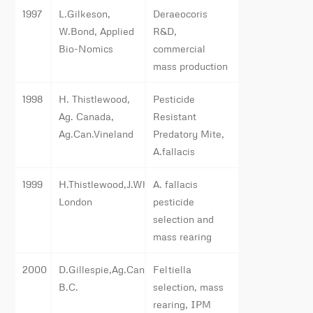
1997
L.Gilkeson,
Deraeocoris
W.Bond, Applied
R&D,
Bio-Nomics
commercial
mass production
1998
H. Thistlewood,
Pesticide
Ag. Canada,
Resistant
Ag.Can.Vineland
Predatory Mite,
A.fallacis
1999
H.Thistlewood,J.Whistlecraft,Ag.Can.,
A. fallacis
London
pesticide
selection and
mass rearing
2000
D.Gillespie,Ag.Canada,
Feltiella
B.C.
selection, mass
rearing, IPM