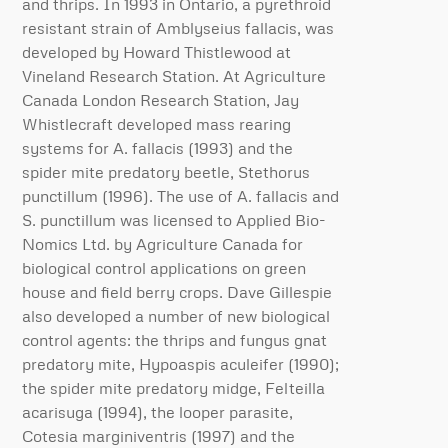
and thrips. In 1993 in Ontario, a pyrethroid
resistant strain of Amblyseius fallacis, was
developed by Howard Thistlewood at
Vineland Research Station. At Agriculture
Canada London Research Station, Jay
Whistlecraft developed mass rearing
systems for A. fallacis (1993) and the
spider mite predatory beetle, Stethorus
punctillum (1996). The use of A. fallacis and
S. punctillum was licensed to Applied Bio-
Nomics Ltd. by Agriculture Canada for
biological control applications on green
house and field berry crops. Dave Gillespie
also developed a number of new biological
control agents: the thrips and fungus gnat
predatory mite, Hypoaspis aculeifer (1990);
the spider mite predatory midge, Felteilla
acarisuga (1994), the looper parasite,
Cotesia marginiventris (1997) and the