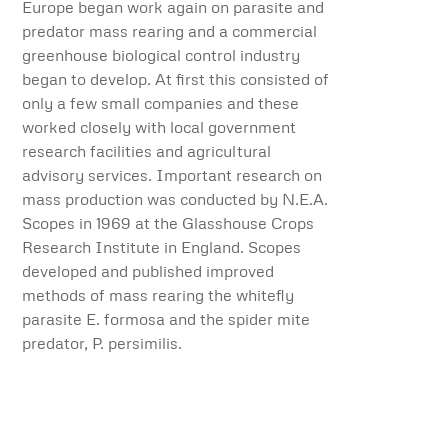
Europe began work again on parasite and
predator mass rearing and a commercial
greenhouse biological control industry
began to develop. At first this consisted of
only a few small companies and these
worked closely with local government
research facilities and agricultural
advisory services. Important research on
mass production was conducted by N.E.A.
Scopes in 1969 at the Glasshouse Crops
Research Institute in England. Scopes
developed and published improved
methods of mass rearing the whitefly
parasite E. formosa and the spider mite
predator, P. persimilis.