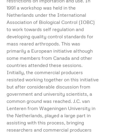
restrictions on importation and use. In
1991 a workshop was held in the
Netherlands under the International
Association of Biological Control (IOBC)
to work towards self regulation and
developing quality control standards for
mass reared arthropods. This was
primarily a European initiative although
some members from Canada and other
countries attended these sessions.
Initially, the commercial producers
resisted working together on this initiative
but after considerable discussion from
government and university scientists, a
common ground was reached. J.C. van
Lenteren from Wageningen University in
the Netherlands, played a large part in
assisting with this process, bringing
researchers and commercial producers