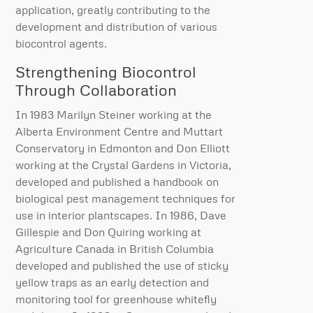
application, greatly contributing to the
development and distribution of various
biocontrol agents.
Strengthening Biocontrol
Through Collaboration
In 1983 Marilyn Steiner working at the
Alberta Environment Centre and Muttart
Conservatory in Edmonton and Don Elliott
working at the Crystal Gardens in Victoria,
developed and published a handbook on
biological pest management techniques for
use in interior plantscapes. In 1986, Dave
Gillespie and Don Quiring working at
Agriculture Canada in British Columbia
developed and published the use of sticky
yellow traps as an early detection and
monitoring tool for greenhouse whitefly