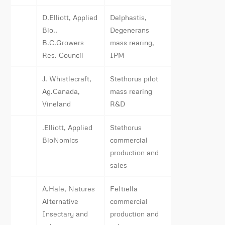
D.Elliott, Applied
Delphastis,
Bio.,
Degenerans
B.C.Growers
mass rearing,
Res. Council
IPM
J. Whistlecraft,
Stethorus pilot
Ag.Canada,
mass rearing
Vineland
R&D
.Elliott, Applied
Stethorus
BioNomics
commercial
production and
sales
A.Hale, Natures
Feltiella
Alternative
commercial
Insectary and
production and