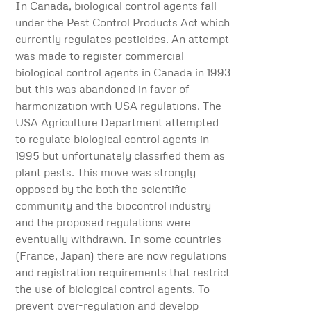
In Canada, biological control agents fall
under the Pest Control Products Act which
currently regulates pesticides. An attempt
was made to register commercial
biological control agents in Canada in 1993
but this was abandoned in favor of
harmonization with USA regulations. The
USA Agriculture Department attempted
to regulate biological control agents in
1995 but unfortunately classified them as
plant pests. This move was strongly
opposed by the both the scientific
community and the biocontrol industry
and the proposed regulations were
eventually withdrawn. In some countries
(France, Japan) there are now regulations
and registration requirements that restrict
the use of biological control agents. To
prevent over-regulation and develop