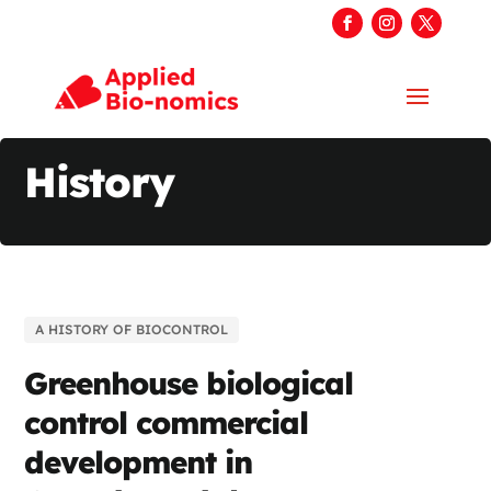
History
A HISTORY OF BIOCONTROL
Greenhouse biological
control commercial
development in