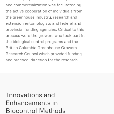
and commercialization was facilitated by
the active cooperation of individuals from
the greenhouse industry, research and
extension entomologists and federal and
provincial funding agencies. Critical to this
process were the growers who took part in
the biological control programs and the
British Columbia Greenhouse Growers
Research Council which provided funding
and practical direction for the research.
Innovations and
Enhancements in
Biocontrol Methods