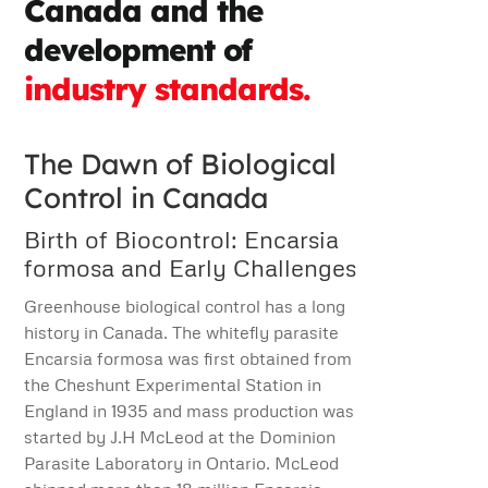
Canada and the
development of
industry standards.
The Dawn of Biological
Control in Canada
Birth of Biocontrol: Encarsia
formosa and Early Challenges
Greenhouse biological control has a long
history in Canada. The whitefly parasite
Encarsia formosa was first obtained from
the Cheshunt Experimental Station in
England in 1935 and mass production was
started by J.H McLeod at the Dominion
Parasite Laboratory in Ontario. McLeod