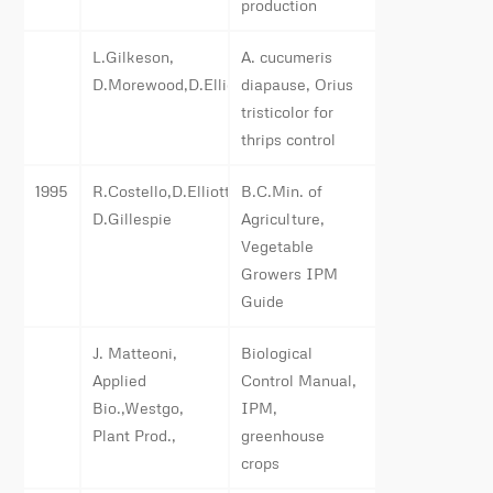
production
L.Gilkeson,
A. cucumeris
D.Morewood,D.Elliott,App.Bio.
diapause, Orius
tristicolor for
thrips control
1995
R.Costello,D.Elliott,L.Gilkeson,
B.C.Min. of
D.Gillespie
Agriculture,
Vegetable
Growers IPM
Guide
J. Matteoni,
Biological
Applied
Control Manual,
Bio.,Westgo,
IPM,
Plant Prod.,
greenhouse
crops