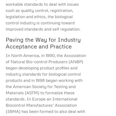
workable standards to deal with issues
such as quality control, registration,
legislation and ethics, the biological
control industry is continuing toward
improved standards and self regulation.
Paving the Way for Industry
Acceptance and Practice
In North America, in 1990, the Association
of Natural Bio-control Producers (ANBP)
began developing product profiles and
industry standards for biological control
products and in 1998 began working with
the American Society for Testing and
Materials (ASTM) to formalize these
standards. In Europe an International
Biocontrol Manufactures’ Association
(IBMA) has been formed to also deal with