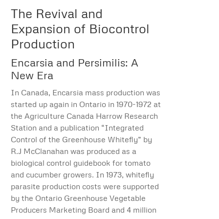
The Revival and
Expansion of Biocontrol
Production
Encarsia and Persimilis: A
New Era
In Canada, Encarsia mass production was
started up again in Ontario in 1970-1972 at
the Agriculture Canada Harrow Research
Station and a publication “Integrated
Control of the Greenhouse Whitefly” by
R.J McClanahan was produced as a
biological control guidebook for tomato
and cucumber growers. In 1973, whitefly
parasite production costs were supported
by the Ontario Greenhouse Vegetable
Producers Marketing Board and 4 million