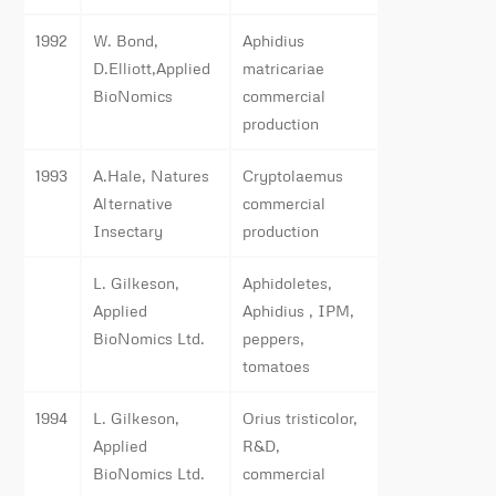
1992
W. Bond,
Aphidius
D.Elliott,Applied
matricariae
BioNomics
commercial
production
1993
A.Hale, Natures
Cryptolaemus
Alternative
commercial
Insectary
production
L. Gilkeson,
Aphidoletes,
Applied
Aphidius , IPM,
BioNomics Ltd.
peppers,
tomatoes
1994
L. Gilkeson,
Orius tristicolor,
Applied
R&D,
BioNomics Ltd.
commercial