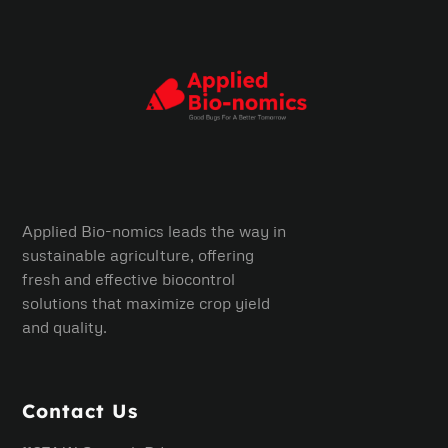
Applied Bio-nomics leads the way in
sustainable agriculture, offering
fresh and effective biocontrol
solutions that maximize crop yield
and quality.
Contact Us