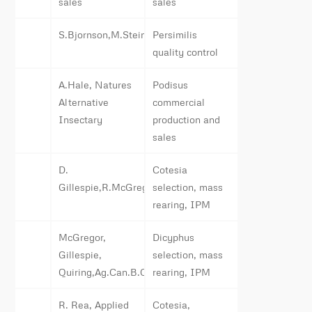
sales
sales
S.Bjornson,M.Steiner
Persimilis
quality control
A.Hale, Natures
Podisus
Alternative
commercial
Insectary
production and
sales
D.
Cotesia
Gillespie,R.McGregor,G.Opit,Ag.Can.B.C.
selection, mass
rearing, IPM
McGregor,
Dicyphus
Gillespie,
selection, mass
Quiring,Ag.Can.B.C.
rearing, IPM
R. Rea, Applied
Cotesia,