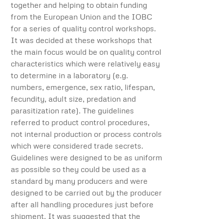
together and helping to obtain funding
from the European Union and the IOBC
for a series of quality control workshops.
It was decided at these workshops that
the main focus would be on quality control
characteristics which were relatively easy
to determine in a laboratory (e.g.
numbers, emergence, sex ratio, lifespan,
fecundity, adult size, predation and
parasitization rate). The guidelines
referred to product control procedures,
not internal production or process controls
which were considered trade secrets.
Guidelines were designed to be as uniform
as possible so they could be used as a
standard by many producers and were
designed to be carried out by the producer
after all handling procedures just before
shipment. It was suggested that the