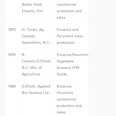
Better Yield
commercial
Insects, Ont.
production and
sales
1975
N. Tonks, Ag.
Encarsia and
Canada
Persimilis mass
Saanichton, B.C.
production
1978
R.
Encarsia,Persimilis,
Costello,D.Elliott,
Vegetable
B.C. Min. of
Growers IPM
Agriculture
Guide
1980
D.Elliott, Applied
Encarsia,
Bio-Nomics Ltd.
Persimilis
commercial
production and
sales