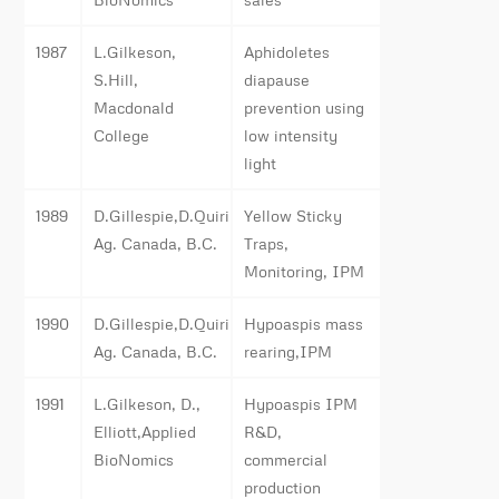
1987
L.Gilkeson,
Aphidoletes
S.Hill,
diapause
Macdonald
prevention using
College
low intensity
light
1989
D.Gillespie,D.Quiring,
Yellow Sticky
Ag. Canada, B.C.
Traps,
Monitoring, IPM
1990
D.Gillespie,D.Quiring,
Hypoaspis mass
Ag. Canada, B.C.
rearing,IPM
1991
L.Gilkeson, D.,
Hypoaspis IPM
Elliott,Applied
R&D,
BioNomics
commercial
production