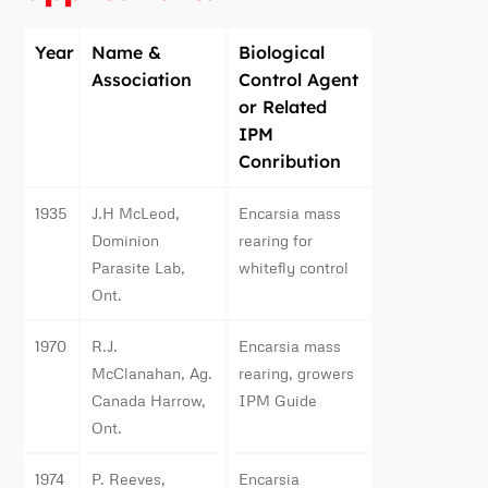
Year
Name &
Biological
Association
Control Agent
or Related
IPM
Conribution
1935
J.H McLeod,
Encarsia mass
Dominion
rearing for
Parasite Lab,
whitefly control
Ont.
1970
R.J.
Encarsia mass
McClanahan, Ag.
rearing, growers
Canada Harrow,
IPM Guide
Ont.
1974
P. Reeves,
Encarsia