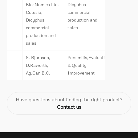
Bio-Nomics Ltd.
Dicyphus
Cotesia,
commercial
Dicyphus
production and
commercial
sales
production and
sales
S. Bjornson,
Persimilis,Evaluation
D.Raworth,
& Quality
Ag.Can.B.C.
Improvement
Have questions about finding the right product?
Contact us