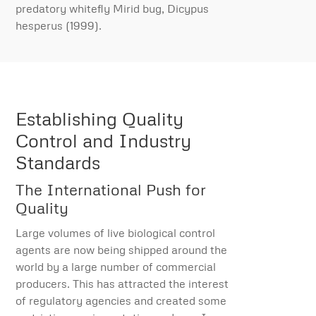
predatory whitefly Mirid bug, Dicypus
hesperus (1999).
Establishing Quality
Control and Industry
Standards
The International Push for
Quality
Large volumes of live biological control
agents are now being shipped around the
world by a large number of commercial
producers. This has attracted the interest
of regulatory agencies and created some