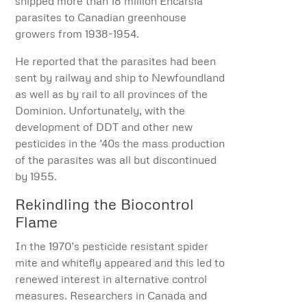
shipped more than 18 million Encarsia
parasites to Canadian greenhouse
growers from 1938-1954.
He reported that the parasites had been
sent by railway and ship to Newfoundland
as well as by rail to all provinces of the
Dominion. Unfortunately, with the
development of DDT and other new
pesticides in the ’40s the mass production
of the parasites was all but discontinued
by 1955.
Rekindling the Biocontrol
Flame
In the 1970’s pesticide resistant spider
mite and whitefly appeared and this led to
renewed interest in alternative control
measures. Researchers in Canada and