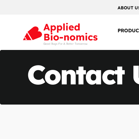
ABOUT U
PRODUC
Contact 