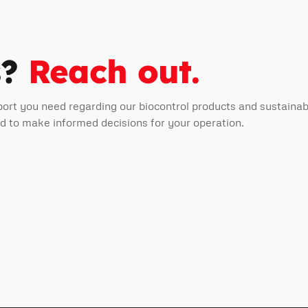
s?
Reach out.
port you need regarding our biocontrol products and sustain
ed to make informed decisions for your operation.