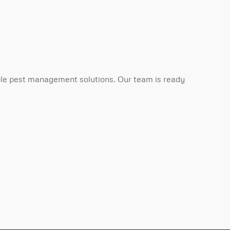
able pest management solutions. Our team is ready