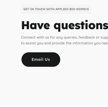
GET IN TOUCH WITH APPLIED BIO-NOMICS
Have question
Connect with us for any queries, feedback or sup
to assist you and provide the information you ne
Email Us