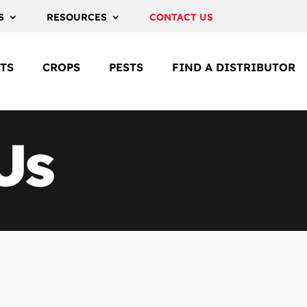
S
RESOURCES
CONTACT US
TS
CROPS
PESTS
FIND A DISTRIBUTOR
Us