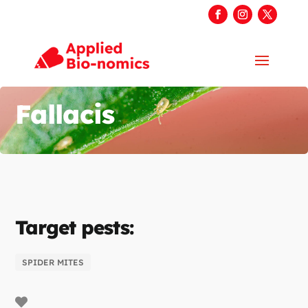
Fallacis
Target pests:
SPIDER MITES