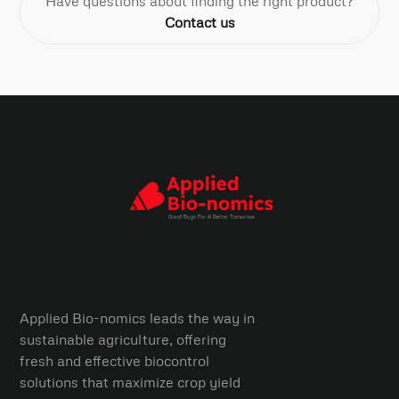
Have questions about finding the right product?
Contact us
Applied Bio-nomics leads the way in
sustainable agriculture, offering
fresh and effective biocontrol
solutions that maximize crop yield