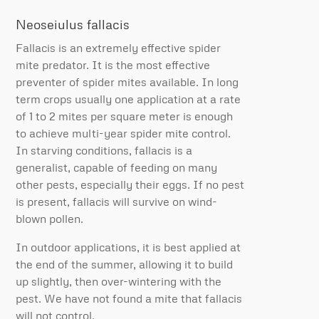
Neoseiulus fallacis
Fallacis is an extremely effective spider
mite predator. It is the most effective
preventer of spider mites available. In long
term crops usually one application at a rate
of 1 to 2 mites per square meter is enough
to achieve multi-year spider mite control.
In starving conditions, fallacis is a
generalist, capable of feeding on many
other pests, especially their eggs. If no pest
is present, fallacis will survive on wind-
blown pollen.
In outdoor applications, it is best applied at
the end of the summer, allowing it to build
up slightly, then over-wintering with the
pest. We have not found a mite that fallacis
will not control.