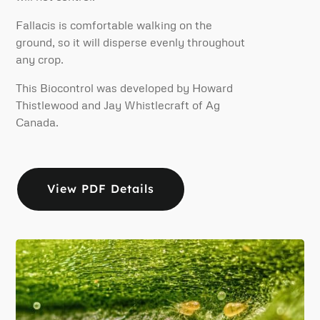
Fallacis is comfortable walking on the
ground, so it will disperse evenly throughout
any crop.
This Biocontrol was developed by Howard
Thistlewood and Jay Whistlecraft of Ag
Canada.
View PDF Details