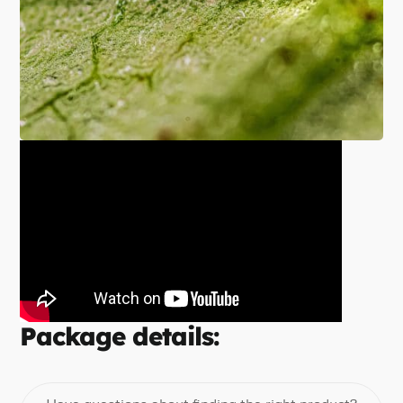
Package details: