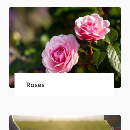
Roses