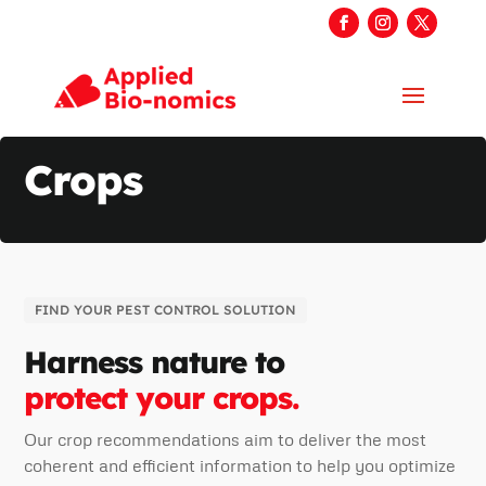
Crops
FIND YOUR PEST CONTROL SOLUTION
Harness nature to
protect your crops.
Our crop recommendations aim to deliver the most
coherent and efficient information to help you optimize