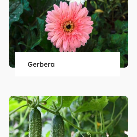
Gerbera