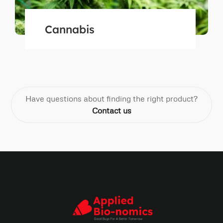
Cannabis
Have questions about finding the right product?
Contact us