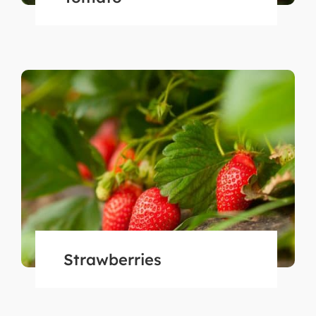
Strawberries