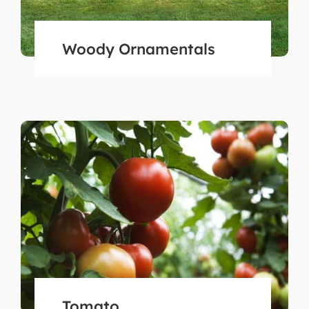
Woody Ornamentals
Tomato