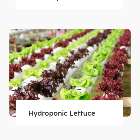
Hydroponic Lettuce