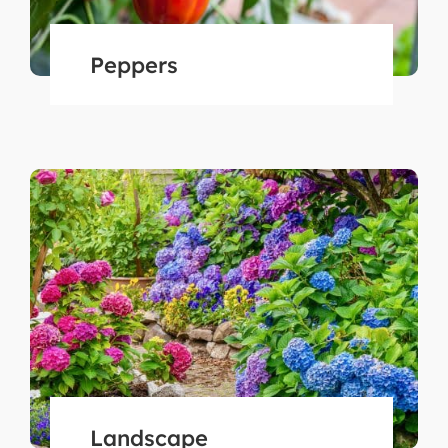
Peppers
Landscape