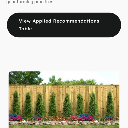
your farming practices.
View Applied Recommendations
Table