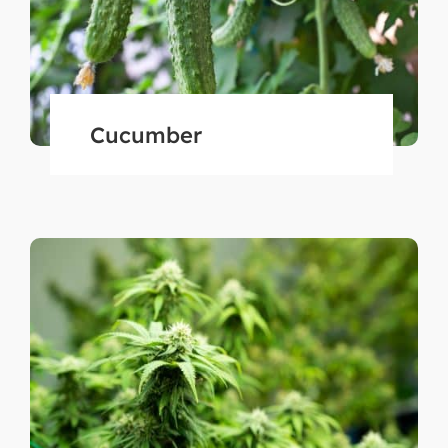
Cucumber