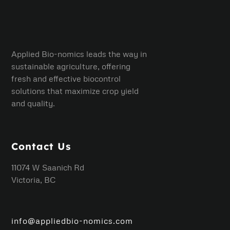
Applied Bio-nomics leads the way in
sustainable agriculture, offering
fresh and effective biocontrol
solutions that maximize crop yield
and quality.
Contact Us
11074 W Saanich Rd
Victoria, BC
info@appliedbio-nomics.com