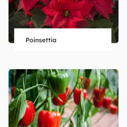
Poinsettia