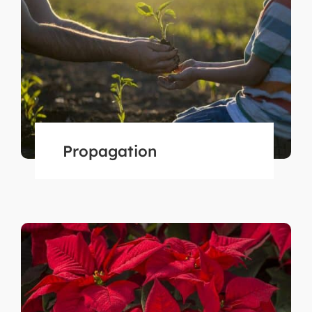
Propagation