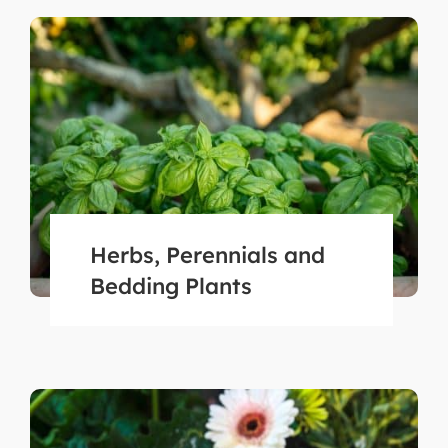
Herbs, Perennials and
Bedding Plants