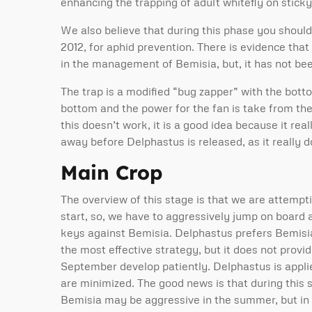
enhancing the trapping of adult whitefly on sticky
We also believe that during this phase you should i
2012, for aphid prevention. There is evidence tha
in the management of Bemisia, but, it has not be
The trap is a modified “bug zapper” with the bot
bottom and the power for the fan is take from the 
this doesn’t work, it is a good idea because it real
away before Delphastus is released, as it really 
Main Crop
The overview of this stage is that we are attempti
start, so, we have to aggressively jump on board
keys against Bemisia. Delphastus prefers Bemisia 
the most effective strategy, but it does not prov
September develop patiently. Delphastus is applie
are minimized. The good news is that during this 
Bemisia may be aggressive in the summer, but in t