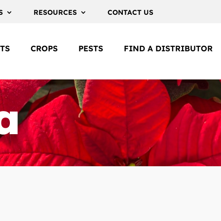
S
RESOURCES
CONTACT US
TS
CROPS
PESTS
FIND A DISTRIBUTOR
a