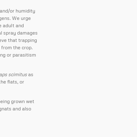
 and/or humidity
ogens. We urge
he adult and
cal spray damages
eve that trapping
 from the crop.
ing or parasitism
laps scimitus
as
e flats, or
being grown wet
gnats and also