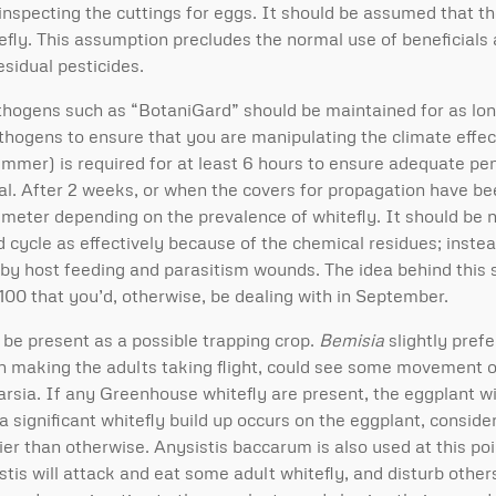
inspecting the cuttings for eggs. It should be assumed that t
efly. This assumption precludes the normal use of beneficials 
esidual pesticides.
thogens such as “BotaniGard” should be maintained for as lon
thogens to ensure that you are manipulating the climate effec
summer) is required for at least 6 hours to ensure adequate pen
ideal. After 2 weeks, or when the covers for propagation have 
e meter depending on the prevalence of whitefly. It should be 
d cycle as effectively because of the chemical residues; instea
d by host feeding and parasitism wounds. The idea behind this s
100 that you’d, otherwise, be dealing with in September.
e present as a possible trapping crop.
Bemisia
slightly prefe
in making the adults taking flight, could see some movement o
arsia. If any Greenhouse whitefly are present, the eggplant wil
f a significant whitefly build up occurs on the eggplant, conside
ier than otherwise. Anysistis baccarum is also used at this poin
is will attack and eat some adult whitefly, and disturb others 