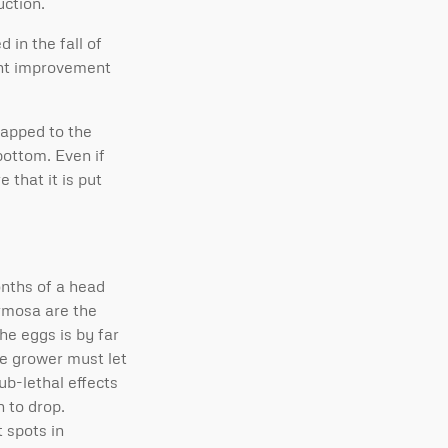
uction.
 in the fall of
cant improvement
tapped to the
bottom. Even if
 that it is put
onths of a head
ormosa are the
he eggs is by far
he grower must let
ub-lethal effects
 to drop.
 spots in