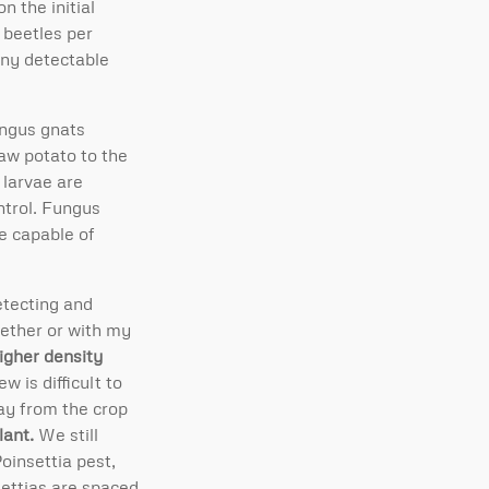
n the initial
 beetles per
any detectable
ungus gnats
raw potato to the
 larvae are
ntrol. Fungus
e capable of
etecting and
gether or with my
igher density
 is difficult to
way from the crop
lant.
We still
oinsettia pest,
settias are spaced