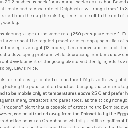
in 2012 pushes us back for as many weeks as it is hot. Based o
ltimate end release rate of Delphastus will range from 1 to 3
leased from the day the misting tents come off to the end of 
r, weekly.
ansplanting stage at the same rate (250 per square meter). F
e larvae should be regularly monitored by applying a slice of 
d of time eg. overnight (12 hours), then remove and inspect. The
gest a developing problem, while decreasing numbers show co
root development of the young plants and the flying adults ar
ssibly, Lewis Mite.
isia is not easily scouted or monitored. My favorite way of d
ly kicking the pots, or, if on benches, banging the benches to
nd to be mobile only at temperatures above 25 C and prefer h
against many predators and parasitoids, as the sticky honeydew
a “trapping” plant that is capable of attracting the Bemisia a
wever, can be attracted away from the Poinsettia by the Eggp
oduction house as Greenhouse whitefly is still a significant P
ggplant. The eggplant should be in the house before the Poin