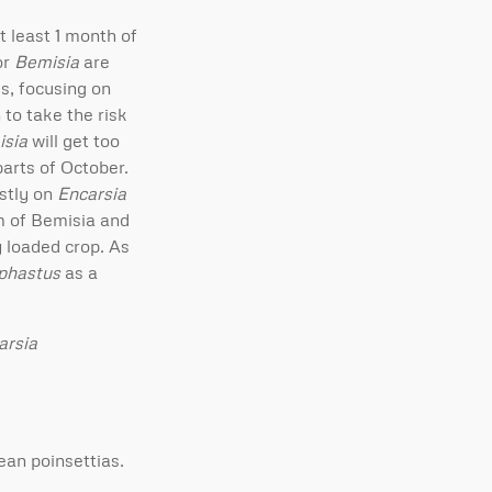
t least 1 month of
or
Bemisia
are
s, focusing on
 to take the risk
sia
will get too
parts of October.
stly on
Encarsia
sm of Bemisia and
y loaded crop. As
phastus
as a
arsia
ean poinsettias.