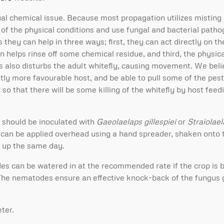
dual chemical issue. Because most propagation utilizes misting
e of the physical conditions and use fungal and bacterial path
s they can help in three ways; first, they can act directly on t
on helps rinse off some chemical residue, and third, the physi
gs also disturbs the adult whitefly, causing movement. We beli
htly more favourable host, and be able to pull some of the pest
so that there will be some killing of the whitefly by host feed
s should be inoculated with
Gaeolaelaps gillespiei
or
Straiolae
can be applied overhead using a hand spreader, shaken onto th
ed up the same day.
es can be watered in at the recommended rate if the crop is 
 The nematodes ensure an effective knock-back of the fungus 
ter.