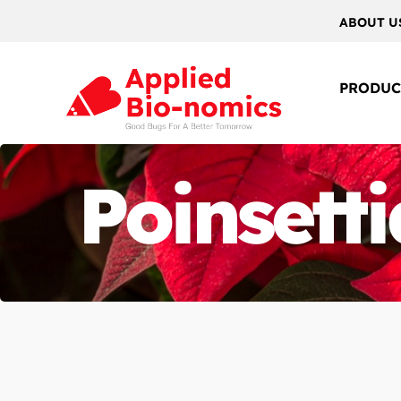
ABOUT U
PRODUC
Poinsetti