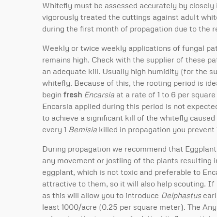
Whitefly must be assessed accurately by closely 
vigorously treated the cuttings against adult whit
during the first month of propagation due to the r
Weekly or twice weekly applications of fungal pa
remains high. Check with the supplier of these pa
an adequate kill. Usually high humidity (for the 
whitefly. Because of this, the rooting period is 
begin
fresh
Encarsia
at a rate of 1 to 6 per squar
Encarsia applied during this period is not expecte
to achieve a significant kill of the whitefly cause
every 1
Bemisia
killed in propagation you prevent 
During propagation we recommend that Eggplant b
any movement or jostling of the plants resulting 
eggplant, which is not toxic and preferable to Enc
attractive to them, so it will also help scouting. I
as this will allow you to introduce
Delphastus
earl
least 1000/acre (0.25 per square meter). The Anyst