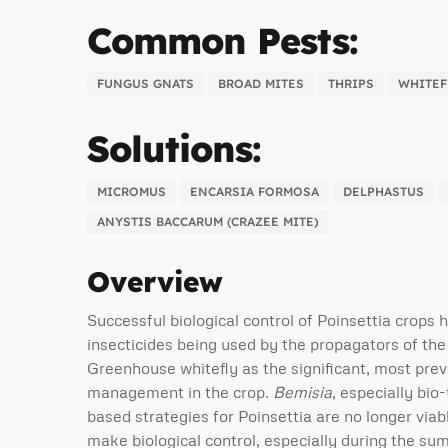
Common Pests:
FUNGUS GNATS
BROAD MITES
THRIPS
WHITEF
Solutions:
MICROMUS
ENCARSIA FORMOSA
DELPHASTUS
ANYSTIS BACCARUM (CRAZEE MITE)
Overview
Successful biological control of Poinsettia crops 
insecticides being used by the propagators of the
Greenhouse whitefly as the significant, most preva
management in the crop.
Bemisia
, especially bio-
based strategies for Poinsettia are no longer viab
make biological control, especially during the s