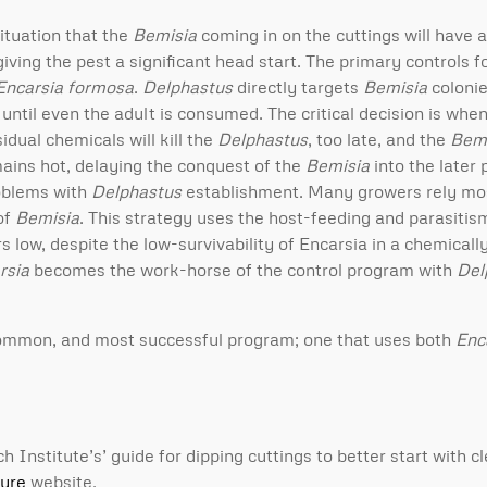
ituation that the
Bemisia
coming in on the cuttings will have a
giving the pest a significant head start. The primary controls f
Encarsia formosa
.
Delphastus
directly targets
Bemisia
colonie
ntil even the adult is consumed. The critical decision is when
sidual chemicals will kill the
Delphastus
, too late, and the
Bemi
mains hot, delaying the conquest of the
Bemisia
into the later 
roblems with
Delphastus
establishment. Many growers rely mo
 of
Bemisia
. This strategy uses the host-feeding and parasiti
ow, despite the low-survivability of Encarsia in a chemicall
rsia
becomes the work-horse of the control program with
Del
ommon, and most successful program; one that uses both
Enc
nstitute’s’ guide for dipping cuttings to better start with cl
ture
website.