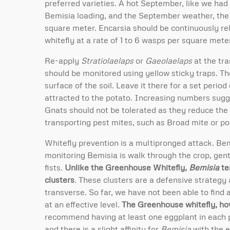
preferred varieties. A hot September, like we had 
Bemisia loading, and the September weather, the u
square meter. Encarsia should be continuously re
whitefly at a rate of 1 to 6 wasps per square mete
Re-apply
Stratiolaelaps
or
Gaeolaelaps
at the tr
should be monitored using yellow sticky traps. Th
surface of the soil. Leave it there for a set perio
attracted to the potato. Increasing numbers sug
Gnats should not be tolerated as they reduce the 
transporting pest mites, such as Broad mite or po
Whitefly prevention is a multipronged attack. Bem
monitoring Bemisia is walk through the crop, gent
fists.
Unlike the Greenhouse Whitefly,
Bemisia
te
clusters
. These clusters are a defensive strategy 
transverse. So far, we have not been able to find 
at an effective level.
The Greenhouse whitefly, ho
recommend having at least one eggplant in each pr
and there is a slight affinity for
Bemisia
with the e