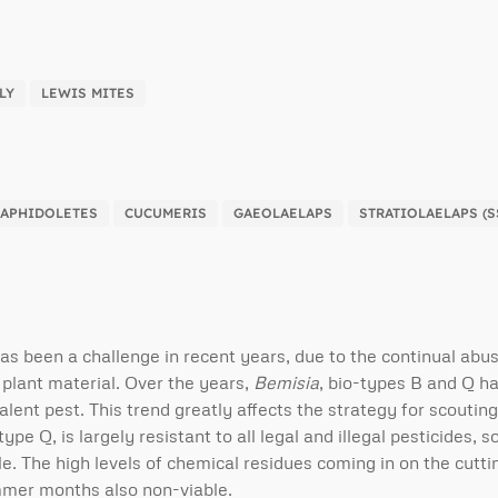
LY
LEWIS MITES
APHIDOLETES
CUCUMERIS
GAEOLAELAPS
STRATIOLAELAPS (S
has been a challenge in recent years, due to the continual abu
 plant material. Over the years,
Bemisia
, bio-types B and Q h
lent pest. This trend greatly affects the strategy for scoutin
type Q, is largely resistant to all legal and illegal pesticides, 
le. The high levels of chemical residues coming in on the cutti
ummer months also non-viable.