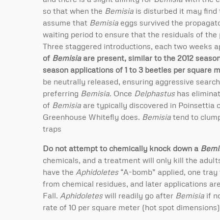
so that when the
Bemisia
is disturbed it may find 
assume that
Bemisia
eggs survived the propagato
waiting period to ensure that the residuals of the
Three staggered introductions, each two weeks ap
of
Bemisia
are present, similar to the 2012 season
season applications of 1 to 3 beetles per square m
be neutrally released, ensuring aggressive searc
preferring
Bemisia
. Once
Delphastus
has elimina
of
Bemisia
are typically discovered in Poinsettia
Greenhouse Whitefly does.
Bemisia
tend to clump 
traps
Do not attempt to chemically knock down a
Bemi
chemicals, and a treatment will only kill the adul
have the
Aphidoletes
“A-bomb” applied, one tray f
from chemical residues, and later applications ar
Fall.
Aphidoletes
will readily go after
Bemisia
if n
rate of 10 per square meter (hot spot dimensions)