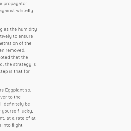
he propagator
against whitefly
g as the humidity
tively to ensure
etration of the
been removed,
noted that the
d, the strategy is
tep is that for
rs Eggplant so,
ver to the
l definitely be
r yourself lucky,
t, at a rate of at
into flight –