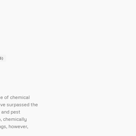
S)
se of chemical
ave surpassed the
g and pest
so, chemically
ngs, however,