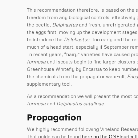
This recommendation therefore, is based on the s
freedom from any biological controls, effectively 
the beetle,
Delphastus
and fresh, unrefrigerated
the eggs first, moving up the development stages u
to introduce the
Delphastus
. Too early and the re
much of a head start, especially if September re
In recent years, “hairy” varieties have caused p
formosa
until scouts begin to find larger clusters
Greenhouse Whitefly by Encarsia to keep numbers l
the chemicals from the propagator wear-off,
Enca
supplementary tool.
As a recommendation we will present the most c
formosa
and
Delphastus catalinae
.
Propagation
We highly recommend following Vineland Research I
That guide can be found
here on the ONFlouricul