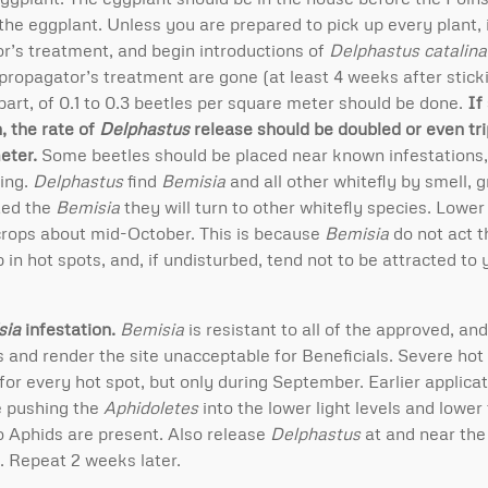
the eggplant. Unless you are prepared to pick up every plant, i
r’s treatment, and begin introductions of
Delphastus catalin
 propagator’s treatment are gone (at least 4 weeks after sticki
art, of 0.1 to 0.3 beetles per square meter should be done.
If
, the rate of
Delphastus
release should be doubled or even trip
eter.
Some beetles should be placed near known infestations,
hing.
Delphastus
find
Bemisia
and all other whitefly by smell, g
ted the
Bemisia
they will turn to other whitefly species. Lower
 crops about mid-October. This is because
Bemisia
do not act 
in hot spots, and, if undisturbed, tend not to be attracted to 
sia
infestation.
Bemisia
is resistant to all of the approved, a
ts and render the site unacceptable for Beneficials. Severe hot
or every hot spot, but only during September. Earlier applica
e pushing the
Aphidoletes
into the lower light levels and lowe
o Aphids are present. Also release
Delphastus
at and near the
. Repeat 2 weeks later.