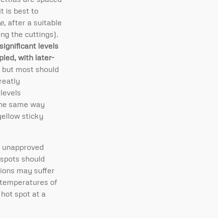
t is best to
ae
, after a suitable
ng the cuttings).
 significant levels
led, with later-
 but most should
reatly
 levels
the same way
yellow sticky
nd unapproved
 spots should
tions may suffer
r temperatures of
 hot spot at a