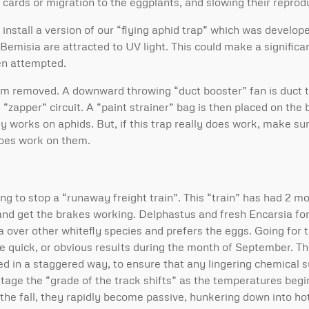
 cards or migration to the eggplants, and slowing their reprod
nstall a version of our “flying aphid trap” which was developed
t Bemisia are attracted to UV light. This could make a signifi
en attempted.
tom removed. A downward throwing “duct booster” fan is duct 
“zapper” circuit. A “paint strainer” bag is then placed on the 
ly works on aphids. But, if this trap really does work, make sure
does work on them.
ng to stop a “runaway freight train”. This “train” has had 2 m
 and get the brakes working. Delphastus and fresh Encarsia f
over other whitefly species and prefers the eggs. Going for t
ide quick, or obvious results during the month of September. T
d in a staggered way, to ensure that any lingering chemical s
stage the “grade of the track shifts” as the temperatures begin
he fall, they rapidly become passive, hunkering down into hot