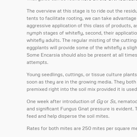
The overview at this stage is to ride out the resi
tents to facilitate rooting, we can take advantag
aggressive application of this class of products, a
nymph stages of whitefly, second, their applicati
whitefly adults. The regular misting of the cuttin
eggplants will provide some of the whitefly a slig
Some Encarsia should also be present at all times 
attempts.
Young seedlings, cuttings, or tissue culture plant
soon as they are in the growing media. They both 
premixed right into the soil mix provided it is us
One week after introduction of
Gg
or
Ss
, nematod
and significant Fungus Gnat pressure is evident.
feed and help disperse the soil mites.
Rates for both mites are 250 mites per square me