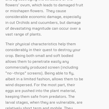
flowers’ ovum, which leads to damaged fruit
or misshapen flowers. They cause
considerable economic damage, especially
in cut Orchids and cucumbers, but damage
of devastating magnitude can occur over a
vast range of plants.
Their physical characteristics help them
considerably in their quest to destroy your
crop. Being both small and soft bodied
allows them to penetrate easily any
commercially produced screen (including
“no-­‐thrips” screens). Being able to fly,
albeit in a limited fashion, allows them to be
wind dispersed. For the most part, their
eggs are pushed into the plant material,
keeping them safe from predators. The
larval stages, when they are vulnerable, are
relatively short term and mobile. They