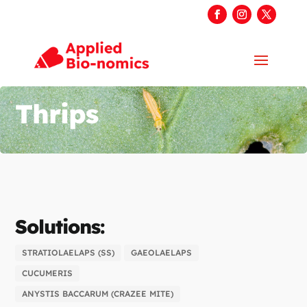
Thrips
Solutions:
STRATIOLAELAPS (SS)
GAEOLAELAPS
CUCUMERIS
ANYSTIS BACCARUM (CRAZEE MITE)