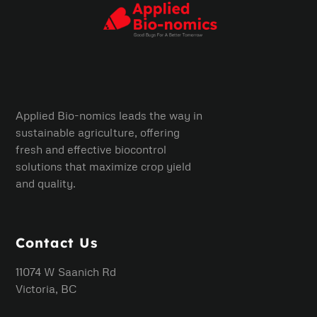
Applied Bio-nomics leads the way in
sustainable agriculture, offering
fresh and effective biocontrol
solutions that maximize crop yield
and quality.
Contact Us
11074 W Saanich Rd
Victoria, BC