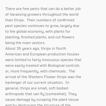
There are few pests that can do a better job
of harassing growers throughout the world
than thrips. Their numbers of confirmed
pest species continues to grow, largely due
to the global economy, with plants for
planting, finished plants, and cut flowers
being the main vectors.
About 35 years ago, thrips in North
American and European production houses
were limited to fairly innocuous species that
were easily treated with Biological controls
or, more frequently, with chemicals. The
arrival of the Western Flower thrips was the
harbinger of our current situation. In
general, thrips are small, soft bodied
arthropods that can fly (somewhat). They
cause damage by scraping the plant tissue
and by destroying the structure of the