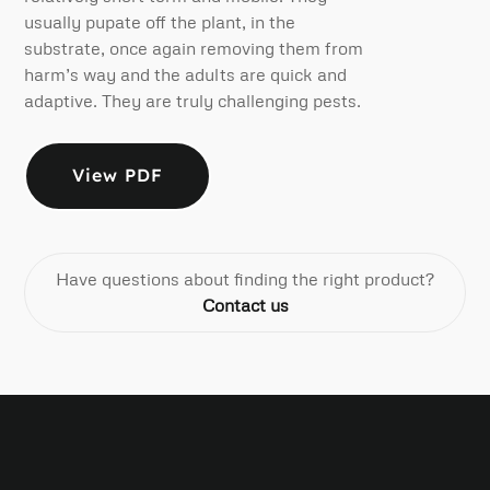
usually pupate off the plant, in the
substrate, once again removing them from
harm’s way and the adults are quick and
adaptive. They are truly challenging pests.
View PDF
Have questions about finding the right product?
Contact us