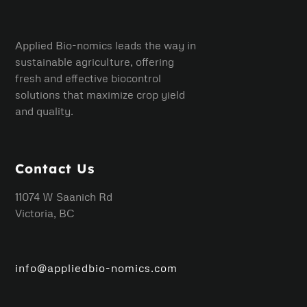
Applied Bio-nomics leads the way in
sustainable agriculture, offering
fresh and effective biocontrol
solutions that maximize crop yield
and quality.
Contact Us
11074 W Saanich Rd
Victoria, BC
info@appliedbio-nomics.com