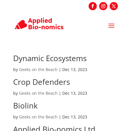
Dynamic Ecosystems
by
Geeks on the Beach
|
Dec 13, 2023
Crop Defenders
by
Geeks on the Beach
|
Dec 13, 2023
Biolink
by
Geeks on the Beach
|
Dec 13, 2023
Applied Bio-nomics Ltd.