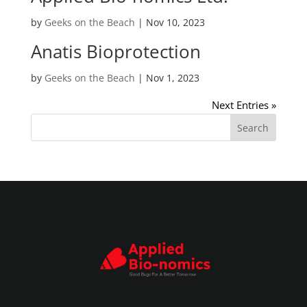
by
Geeks on the Beach
|
Nov 10, 2023
Anatis Bioprotection
by
Geeks on the Beach
|
Nov 1, 2023
Next Entries »