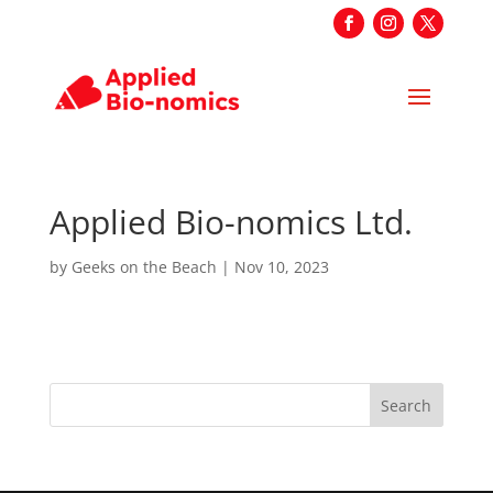
Applied Bio-nomics Ltd.
by
Geeks on the Beach
|
Nov 10, 2023