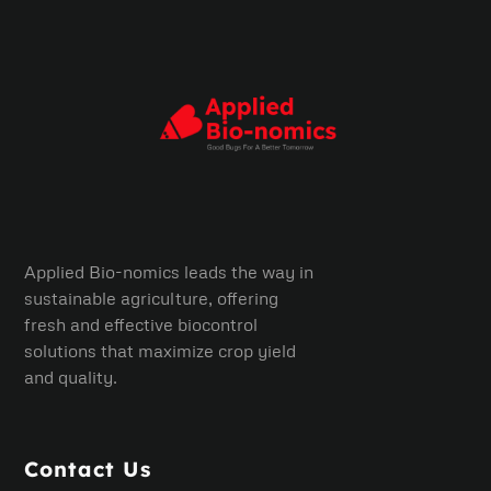
Applied Bio-nomics leads the way in
sustainable agriculture, offering
fresh and effective biocontrol
solutions that maximize crop yield
and quality.
Contact Us