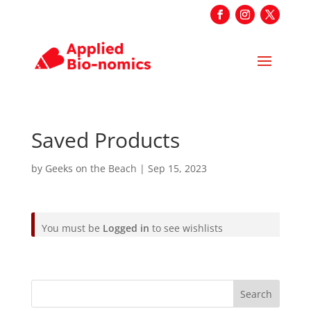
Saved Products
by
Geeks on the Beach
|
Sep 15, 2023
You must be
Logged in
to see wishlists