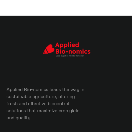
Applied Bio-nomics leads the way in
sustainable agriculture, offering
fresh and effective biocontrol
solutions that maximize crop yield
and quality.