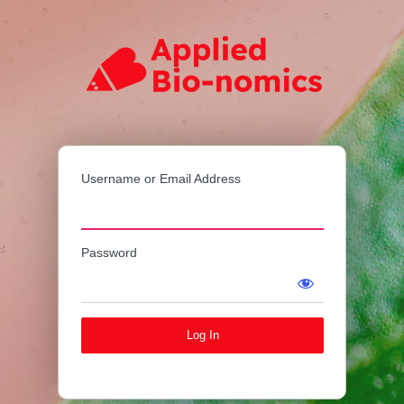
Log
Applied Bi
In
Username or Email Address
Password