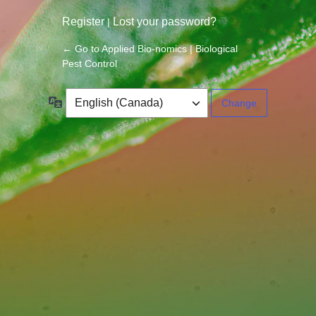
Register
Lost your password?
|
← Go to Applied Bio-nomics | Biological
Pest Control
Language