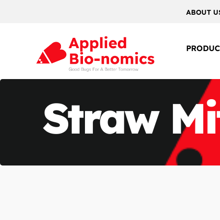
ABOUT U
PRODUC
Straw Mi