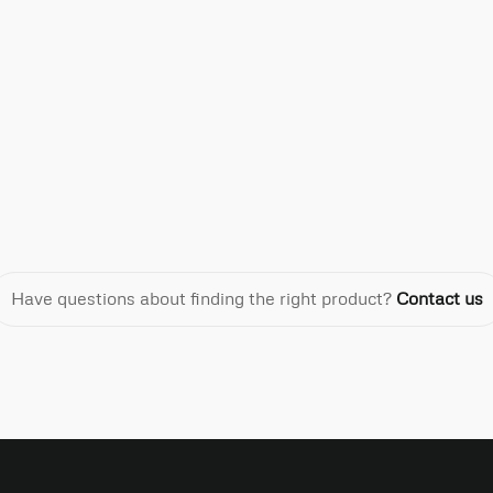
Have questions about finding the right product?
Contact us