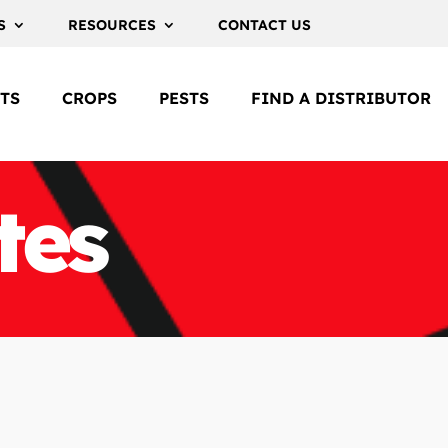
S
RESOURCES
CONTACT US
TS
CROPS
PESTS
FIND A DISTRIBUTOR
tes