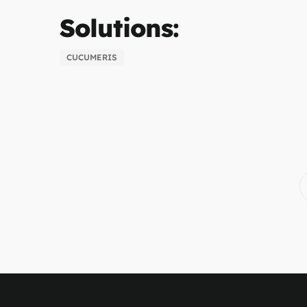
Solutions:
CUCUMERIS