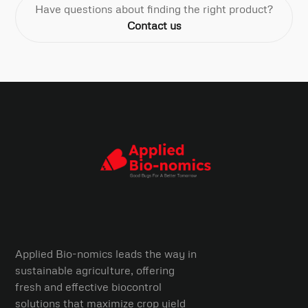
Have questions about finding the right product?
Contact us
Applied Bio-nomics leads the way in
sustainable agriculture, offering
fresh and effective biocontrol
solutions that maximize crop yield