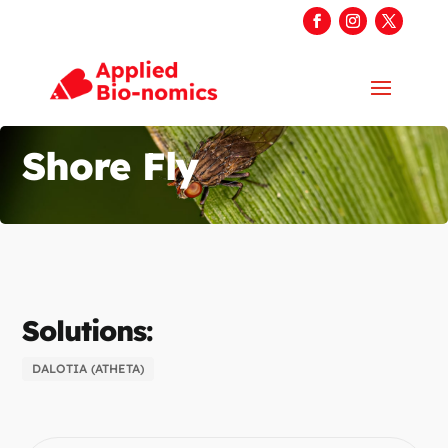
Shore Fly
Solutions:
DALOTIA (ATHETA)