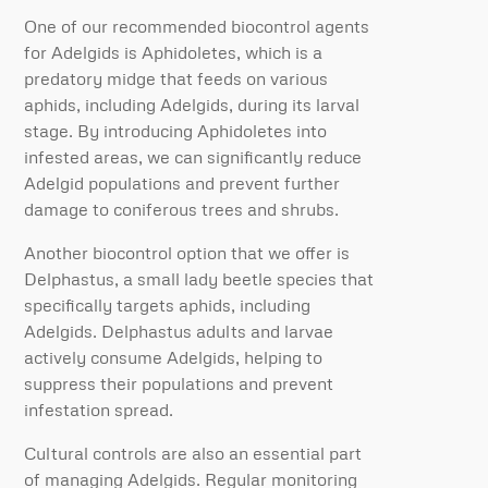
One of our recommended biocontrol agents
for Adelgids is Aphidoletes, which is a
predatory midge that feeds on various
aphids, including Adelgids, during its larval
stage. By introducing Aphidoletes into
infested areas, we can significantly reduce
Adelgid populations and prevent further
damage to coniferous trees and shrubs.
Another biocontrol option that we offer is
Delphastus, a small lady beetle species that
specifically targets aphids, including
Adelgids. Delphastus adults and larvae
actively consume Adelgids, helping to
suppress their populations and prevent
infestation spread.
Cultural controls are also an essential part
of managing Adelgids. Regular monitoring