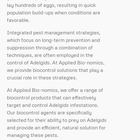
lay hundreds of eggs, resulting in quick
population build-ups when conditions are
favorable.
Integrated pest management strategies,
which focus on long-term prevention and
suppression through a combination of
techniques, are often employed in the
control of Adelgids. At Applied Bio-nomics,
we provide biocontrol solutions that play a
crucial role in these strategies.
At Applied Bio-nomics, we offer a range of
biocontrol products that can effectively
target and control Adelgids infestations.
Our biocontrol agents are specifically
selected for their ability to prey on Adelgids
and provide an efficient, natural solution for
managing these pests.