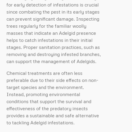
for early detection of infestations is crucial
since combating the pest in its early stages
can prevent significant damage. Inspecting
trees regularly for the familiar woolly
masses that indicate an Adelgid presence
helps to catch infestations in their initial
stages. Proper sanitation practices, such as
removing and destroying infested branches,
can support the management of Adelgids.
Chemical treatments are often less
preferable due to their side effects on non-
target species and the environment.
Instead, promoting environmental
conditions that support the survival and
effectiveness of the predatory insects
provides a sustainable and safe alternative
to tackling Adelgid infestations.