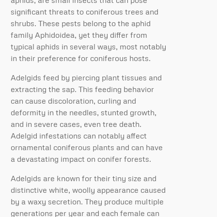
aphids, are small insects that can pose
significant threats to coniferous trees and
shrubs. These pests belong to the aphid
family Aphidoidea, yet they differ from
typical aphids in several ways, most notably
in their preference for coniferous hosts.
Adelgids feed by piercing plant tissues and
extracting the sap. This feeding behavior
can cause discoloration, curling and
deformity in the needles, stunted growth,
and in severe cases, even tree death.
Adelgid infestations can notably affect
ornamental coniferous plants and can have
a devastating impact on conifer forests.
Adelgids are known for their tiny size and
distinctive white, woolly appearance caused
by a waxy secretion. They produce multiple
generations per year and each female can