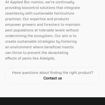
At Applied Bio-nomics, we’re continually
providing biocontrol solutions that integrate
seamlessly with sustainable horticulture
practices. Our expertise and products
empower growers and foresters to maintain
pest populations at tolerable levels without
undermining the ecosystem. Our aim is to
create sustainable strategies by fostering
an environment where beneficial insects
can thrive to prevent the devastating
effects of pests like Adelgids.
Have questions about finding the right product?
Contact us