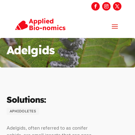
Adelgids
Solutions:
APHIDOLETES
Adelgids, often referred to as conifer