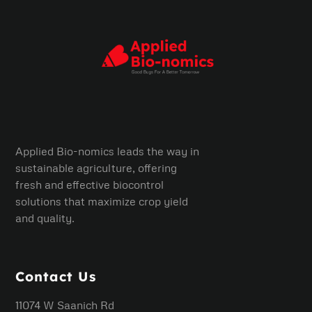
Applied Bio-nomics leads the way in
sustainable agriculture, offering
fresh and effective biocontrol
solutions that maximize crop yield
and quality.
Contact Us
11074 W Saanich Rd