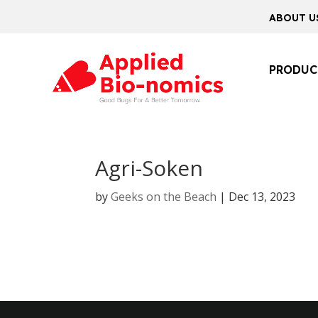
ABOUT U
PRODUC
Agri-Soken
by
Geeks on the Beach
|
Dec 13, 2023