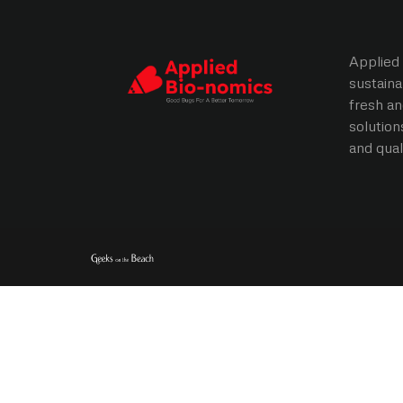
Applied 
sustaina
fresh an
solution
and qual