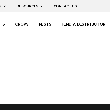
S
RESOURCES
CONTACT US
TS
CROPS
PESTS
FIND A DISTRIBUTOR