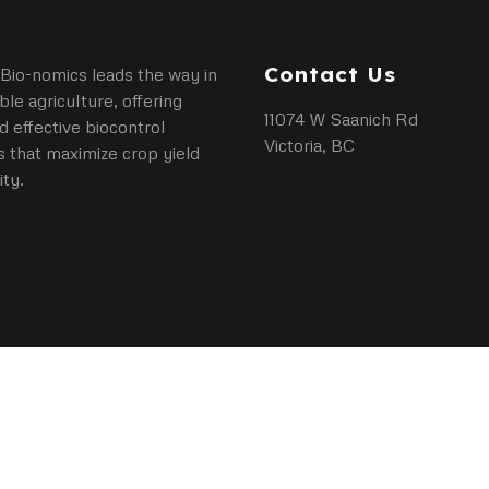
Contact Us
Bio-nomics leads the way in
ble agriculture, offering
11074 W Saanich Rd
d effective biocontrol
Victoria, BC
s that maximize crop yield
ity.