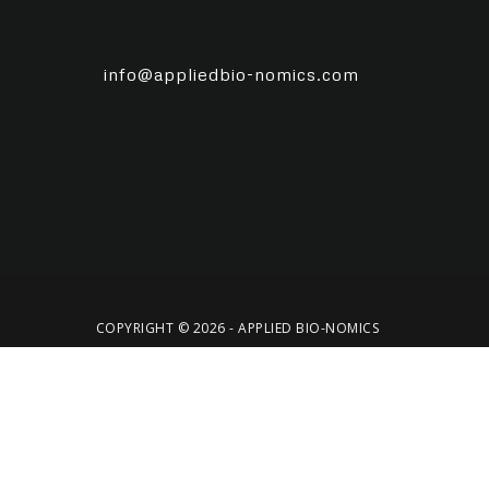
info@appliedbio-nomics.com
COPYRIGHT © 2026 - APPLIED BIO-NOMICS