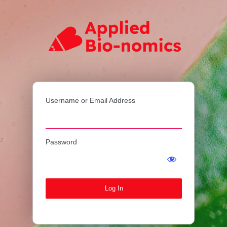
Log
Applied Bi
In
Username or Email Address
Password