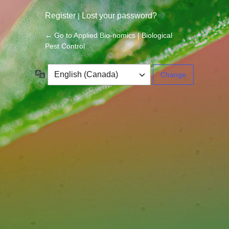
Register
Lost your password?
|
← Go to Applied Bio-nomics | Biological
Pest Control
Language